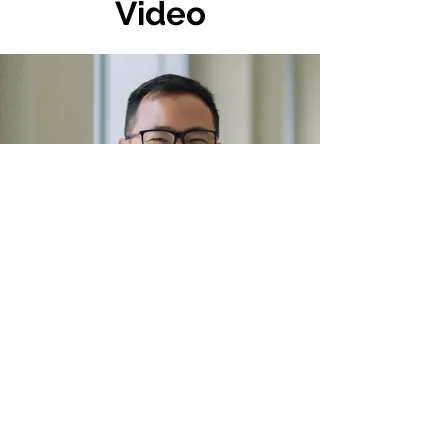
Video
Photo