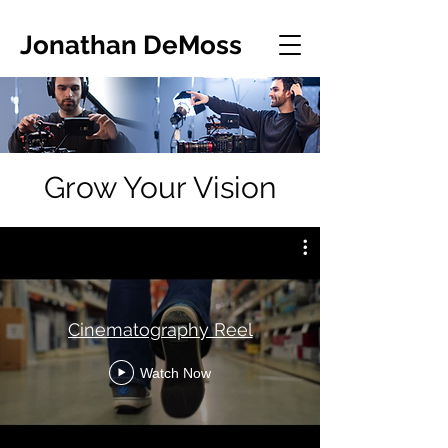
Jonathan DeMoss
Grow Your Vision
Cinematography Reel
Watch Now